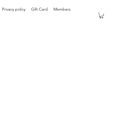
Privacy policy
Gift Card
Members