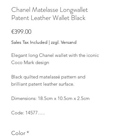
Chanel Matelasse Longwallet
Patent Leather Wallet Black
Price
€399.00
Sales Tax Included
|
zzgl. Versand
Elegant long Chanel wallet with the iconic
Coco Mark design
Black quilted matelassé pattern and
brilliant patent leather surface.
Dimensions: 18.5cm x 10.5cm x 2.5cm
Code: 14577…..
The long wallet is made of patent leather
Color
*
with silver hardware, in black.