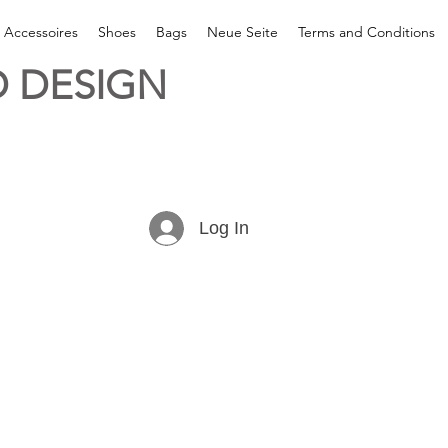
& Accessoires
Shoes
Bags
Neue Seite
Terms and Conditions
 DESIGN
Log In