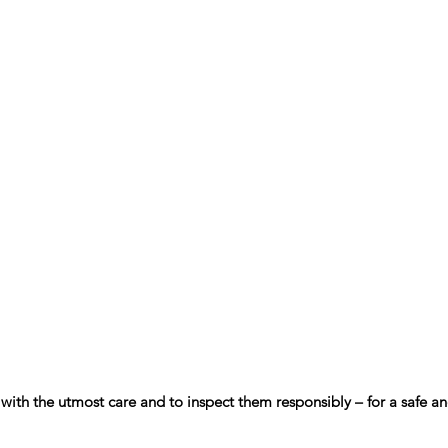
s with the utmost care and to inspect them responsibly – for a safe 