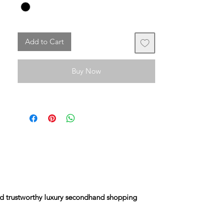
The stock exchange is in almost perfect
condition despite its advanced age.
Add to Cart
It has the code and is not sold with a dust
bag from that era.
Buy Now
and trustworthy luxury secondhand shopping