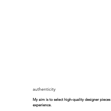
authenticity
My aim is to select high-quality designer piece
experience.