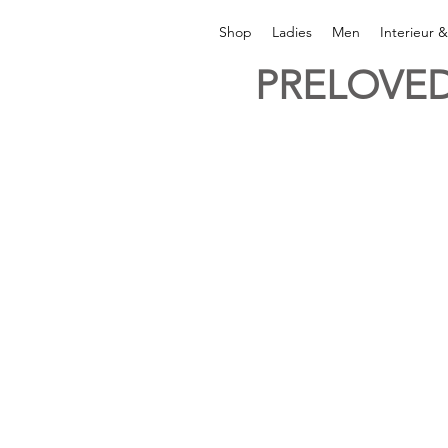
Shop
Ladies
Men
Interieur 
PRELOVED