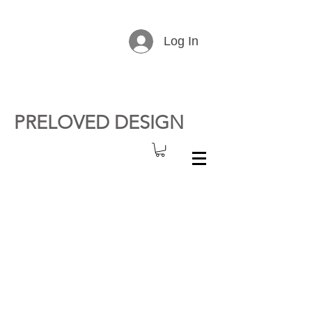
Log In
PRELOVED DESIGN