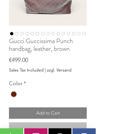
Gucci Guccissima Punch
handbag, leather, brown
Price
€499.00
Sales Tax Included
|
zzgl. Versand
Color
*
Add to Cart
Buy Now