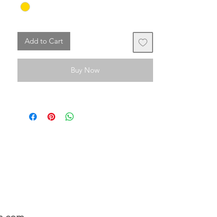
The bag is not included in the offer.
Add to Cart
Buy Now
n.com