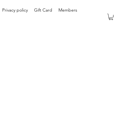
Privacy policy
Gift Card
Members