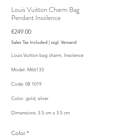
Louis Vuitton Charm Bag
Pendant Insolence
Price
€249.00
Sales Tax Included
|
zzgl. Versand
Louis Vuitton bag charm, Insolence
Model: M66133
Code: 08 1019
Color: gold, silver
Dimensions: 3.5 cm x 3.5 cm
The pendant is used and has minimal
Color
*
scratches on the surface.