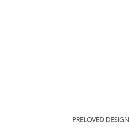
PRELOVED DESIGN