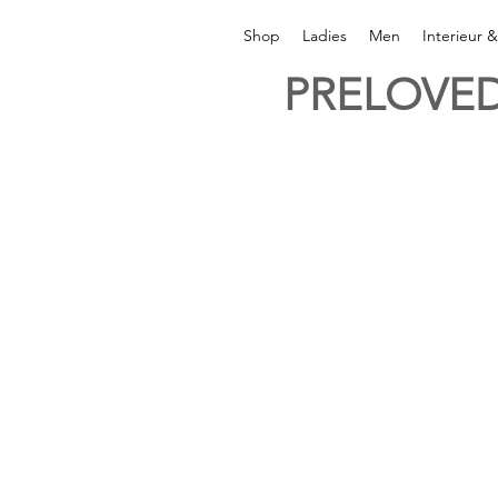
Shop
Ladies
Men
Interieur 
PRELOVED