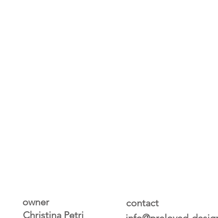
owner
contact
Christina Petri
info@preloved-desig