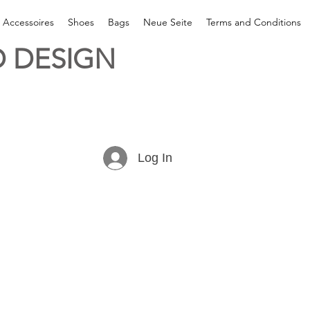
& Accessoires
Shoes
Bags
Neue Seite
Terms and Conditions
 DESIGN
Log In