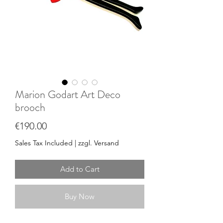
Marion Godart Art Deco
brooch
Price
€190.00
Sales Tax Included
|
zzgl. Versand
Add to Cart
Buy Now