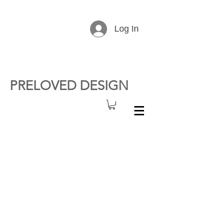
Log In
PRELOVED DESIGN